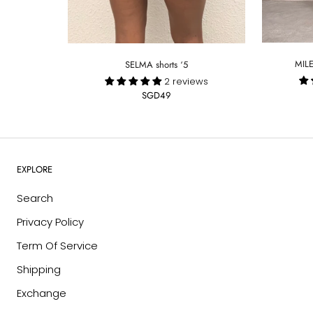
MILE
SELMA shorts ‘5
2 reviews
SGD49
EXPLORE
Search
Privacy Policy
Term Of Service
Shipping
Exchange