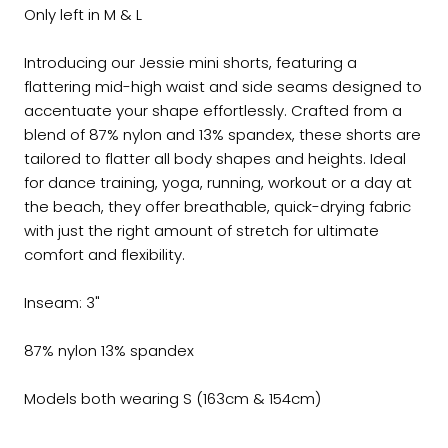
Only left in M & L
Introducing our Jessie mini shorts, featuring a
flattering mid-high waist and side seams designed to
accentuate your shape effortlessly. Crafted from a
blend of 87% nylon and 13% spandex, these shorts are
tailored to flatter all body shapes and heights. Ideal
for dance training, yoga, running, workout or a day at
the beach, they offer breathable, quick-drying fabric
with just the right amount of stretch for ultimate
comfort and flexibility.
Inseam: 3"
87% nylon 13% spandex
Models both wearing S (163cm & 154cm)