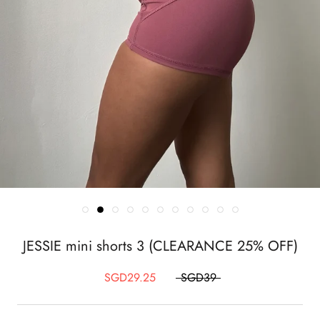
JESSIE mini shorts 3 (CLEARANCE 25% OFF)
SGD29.25
SGD39