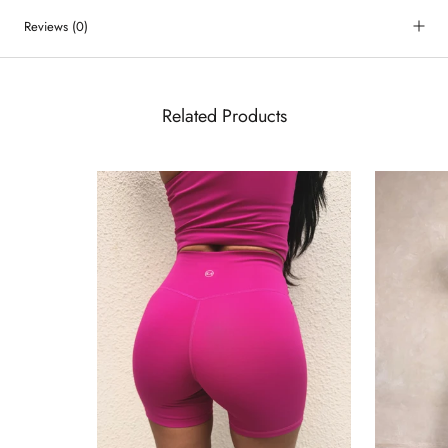
Reviews
(0)
Related Products