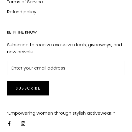
Terms of Service
Refund policy
BE IN THE KNOW
Subscribe to receive exclusive deals, giveaways, and
new arrivals!
SUBSCRIBE
“Empowering women through stylish activewear. “