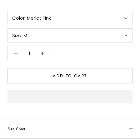
Color:
Merlot Pink
Size:
M
ADD TO CART
Size Chart