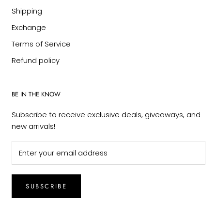
Shipping
Exchange
Terms of Service
Refund policy
BE IN THE KNOW
Subscribe to receive exclusive deals, giveaways, and
new arrivals!
SUBSCRIBE