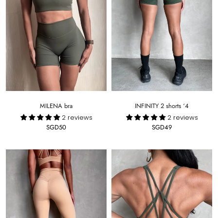
INFINITY 2 shorts ‘4
MILENA bra
2 reviews
2 reviews
SGD49
SGD50