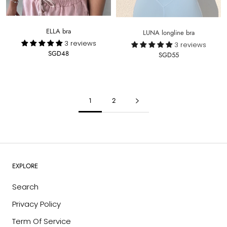
ELLA bra
LUNA longline bra
3 reviews
3 reviews
SGD48
SGD55
1
2
EXPLORE
Search
Privacy Policy
Term Of Service