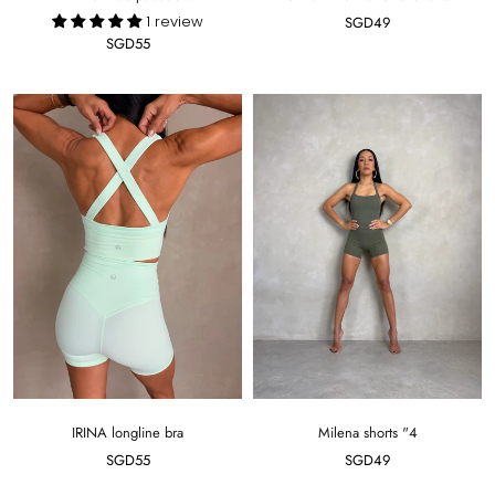
1 review
SGD49
SGD55
IRINA longline bra
Milena shorts "4
SGD55
SGD49