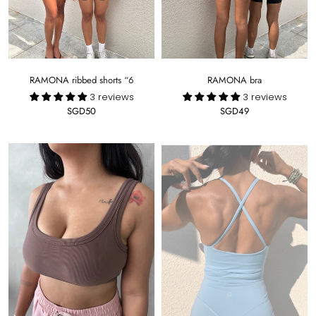
RAMONA ribbed shorts “6
RAMONA bra
3 reviews
3 reviews
SGD50
SGD49