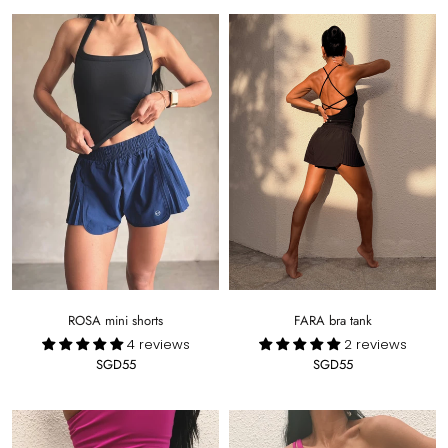
ROSA mini shorts
FARA bra tank
4 reviews
2 reviews
SGD55
SGD55