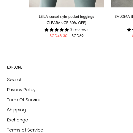
LEILA corset style pocket leggings
SALOMA the
CLEARANCE 30% OFF)
3 reviews
SGD48.30
SGD69
EXPLORE
Search
Privacy Policy
Term Of Service
Shipping
Exchange
Terms of Service