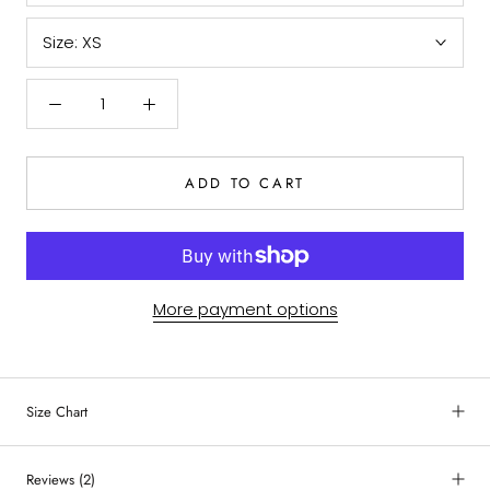
Size:
XS
ADD TO CART
More payment options
Size Chart
Reviews
(2)