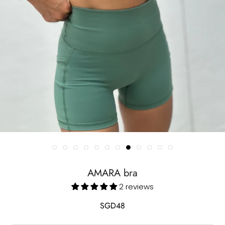
AMARA bra
2 reviews
SGD48