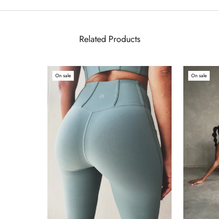
Related Products
On sale
On sale