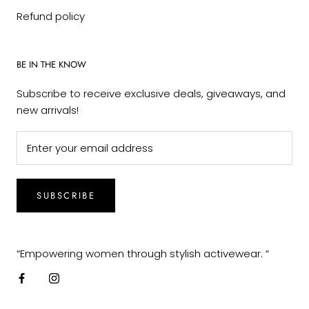
Refund policy
BE IN THE KNOW
Subscribe to receive exclusive deals, giveaways, and
new arrivals!
SUBSCRIBE
“Empowering women through stylish activewear. “