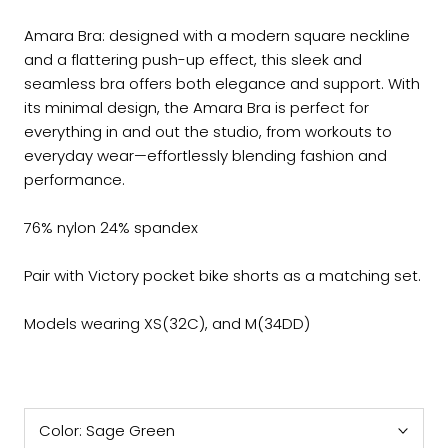
Amara Bra
: designed with a modern square neckline
and a flattering push-up effect, this sleek and
seamless bra offers both elegance and support. With
its minimal design, the Amara Bra is perfect for
everything in and out the studio, from workouts to
everyday wear—effortlessly blending fashion and
performance.
76% nylon 24% spandex
Pair with Victory pocket bike shorts as a matching set.
Models wearing XS(32C), and M(34DD)
Color:
Sage Green