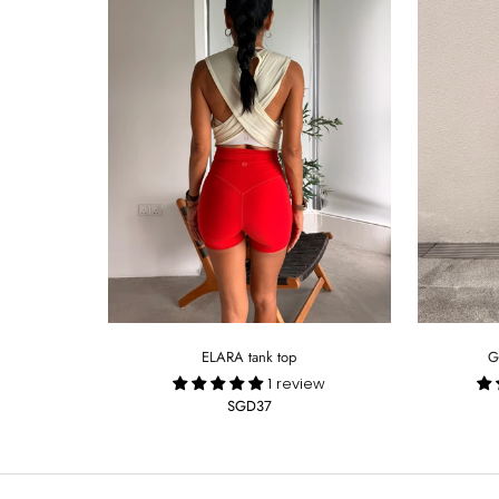
ELARA tank top
G
1 review
SGD37