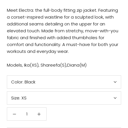
Meet Electra: the full-body fitting zip jacket. Featuring
a corset-inspired waistline for a sculpted look, with
additional seams detailing on the upper for an
elevated touch. Made from stretchy, move-with-you
fabric and finished with added thumbholes for
comfort and functionality. A must-have for both your
workouts and everyday wear.
Models, Ika(XS), Shareefa(S),Diana(M)
Color:
Black
Size:
XS