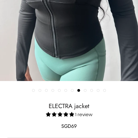
ELECTRA jacket
1 review
SGD69