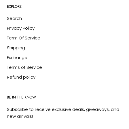
EXPLORE
Search
Privacy Policy
Term Of Service
Shipping
Exchange
Terms of Service
Refund policy
BE IN THE KNOW
Subscribe to receive exclusive deals, giveaways, and
new arrivals!