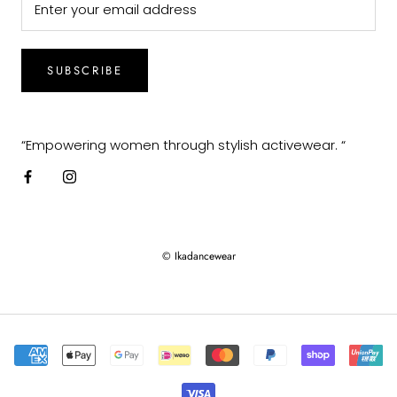
SUBSCRIBE
“Empowering women through stylish activewear. “
© Ikadancewear