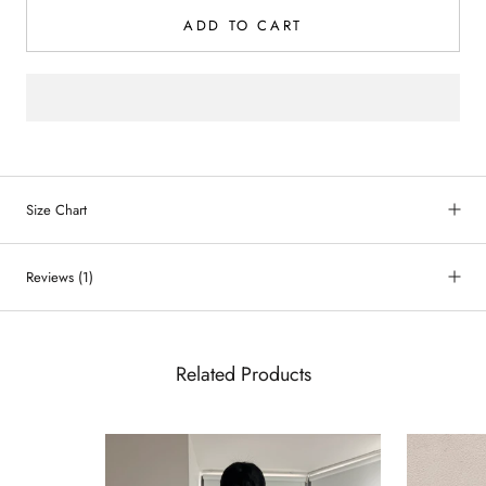
ADD TO CART
Size Chart
Reviews
(1)
Related Products