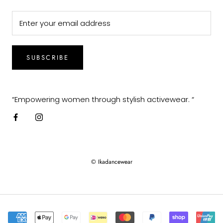
SUBSCRIBE
“Empowering women through stylish activewear. “
© Ikadancewear