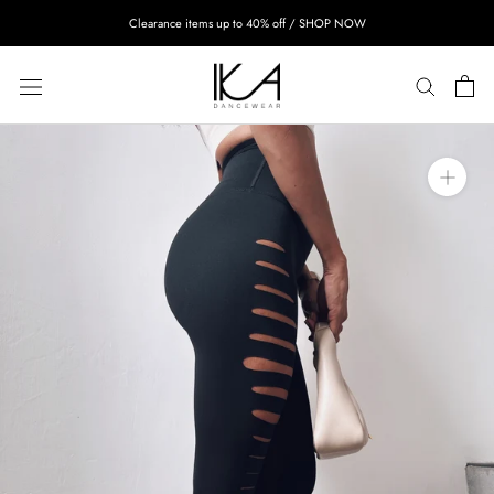
Skip
Clearance items up to 40% off / SHOP NOW
to
content