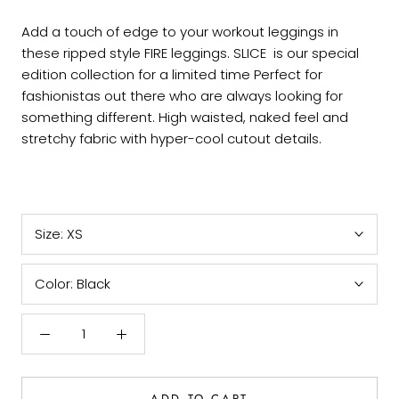
Add a touch of edge to your workout leggings in
these ripped style FIRE leggings. SLICE is our special
edition collection for a limited time Perfect for
fashionistas out there who are always looking for
something different. High waisted, naked feel and
stretchy fabric with hyper-cool cutout details.
Size:
XS
Color:
Black
ADD TO CART