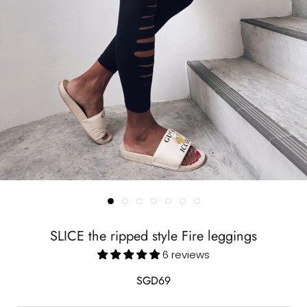
SLICE the ripped style Fire leggings
6 reviews
SGD69